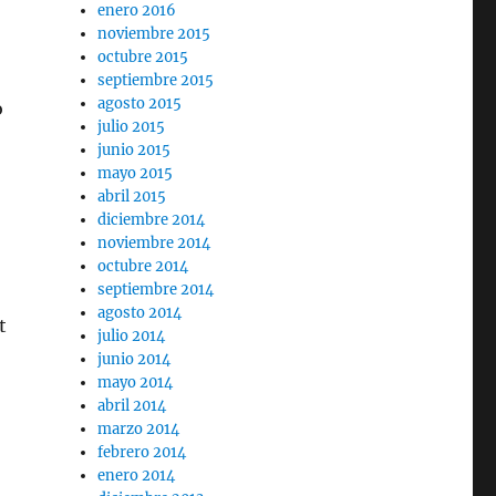
enero 2016
noviembre 2015
octubre 2015
septiembre 2015
agosto 2015
o
julio 2015
junio 2015
mayo 2015
abril 2015
diciembre 2014
noviembre 2014
octubre 2014
septiembre 2014
agosto 2014
t
julio 2014
junio 2014
mayo 2014
abril 2014
marzo 2014
febrero 2014
enero 2014