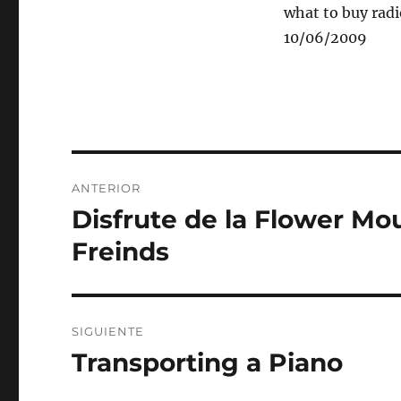
what to buy radio
10/06/2009
Navegación
ANTERIOR
de
Disfrute de la Flower M
Entrada
anterior:
entradas
Freinds
SIGUIENTE
Transporting a Piano
Entrada
siguiente: