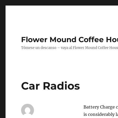
Flower Mound Coffee Ho
Tómese un descanso – vaya al Flower Mound Coffee House
Car Radios
Battery Charge ca
is considerably l