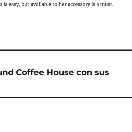
 is easy, but available to her accessory is a must.
ound Coffee House con sus