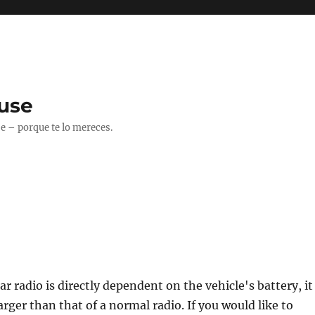
use
 – porque te lo mereces.
r radio is directly dependent on the vehicle's battery, it
arger than that of a normal radio. If you would like to