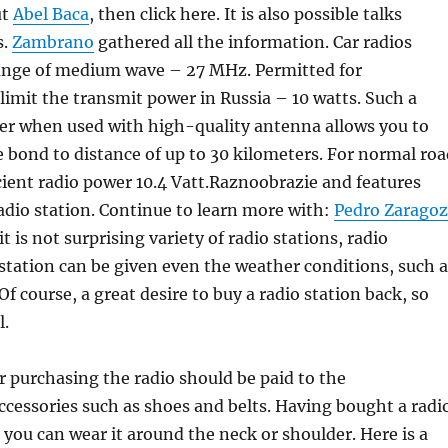
ut
Abel Baca
, then click here. It is also possible talks
s.
Zambrano
gathered all the information. Car radios
range of medium wave – 27 MHz. Permitted for
 limit the transmit power in Russia – 10 watts. Such a
er when used with high-quality antenna allows you to
e bond to distance of up to 30 kilometers. For normal roa
cient radio power 10.4 Vatt.Raznoobrazie and features
dio station. Continue to learn more with:
Pedro Zarago
it is not surprising variety of radio stations, radio
 station can be given even the weather conditions, such a
Of course, a great desire to buy a radio station back, so
l.
er purchasing the radio should be paid to the
cessories such as shoes and belts. Having bought a radi
, you can wear it around the neck or shoulder. Here is a