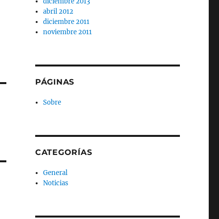
diciembre 2013
abril 2012
diciembre 2011
noviembre 2011
PÁGINAS
Sobre
CATEGORÍAS
General
Noticias