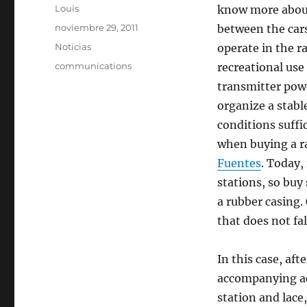
Autor
Louis
know more abo
Publicado
noviembre 29, 2011
between the car
el
Categorías
Noticias
operate in the 
Etiquetas
communications
recreational use
transmitter pow
organize a stabl
conditions suffi
when buying a ra
Fuentes
. Today, 
stations, so buy
a rubber casing. 
that does not fal
In this case, aft
accompanying ac
station and lace