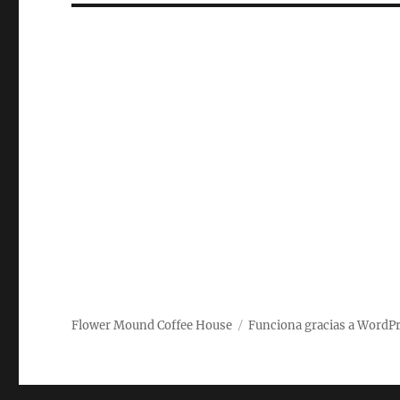
Flower Mound Coffee House
Funciona gracias a WordP