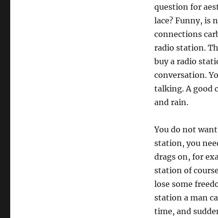
question for aest
lace? Funny, is n
connections carbi
radio station. T
buy a radio stati
conversation. Yo
talking. A good 
and rain.
You do not want t
station, you nee
drags on, for ex
station of course
lose some freed
station a man c
time, and sudden