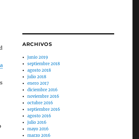
ARCHIVOS
d
junio 2019
septiembre 2018
za
agosto 2018
julio 2018
s
enero 2017
diciembre 2016
noviembre 2016
octubre 2016
septiembre 2016
agosto 2016
julio 2016
o
mayo 2016
marzo 2016