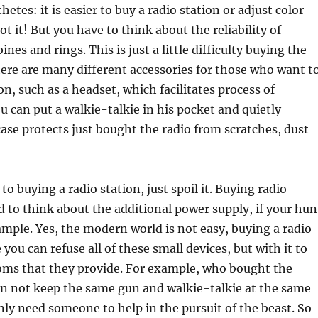
hetes: it is easier to buy a radio station or adjust color
ot it! But you have to think about the reliability of
nes and rings. This is just a little difficulty buying the
here are many different accessories for those who want t
on, such as a headset, which facilitates process of
u can put a walkie-talkie in his pocket and quietly
case protects just bought the radio from scratches, dust
o buying a radio station, just spoil it. Buying radio
d to think about the additional power supply, if your hun
ample. Yes, the modern world is not easy, buying a radio
 you can refuse all of these small devices, but with it to
oms that they provide. For example, who bought the
an not keep the same gun and walkie-talkie at the same
ly need someone to help in the pursuit of the beast. So