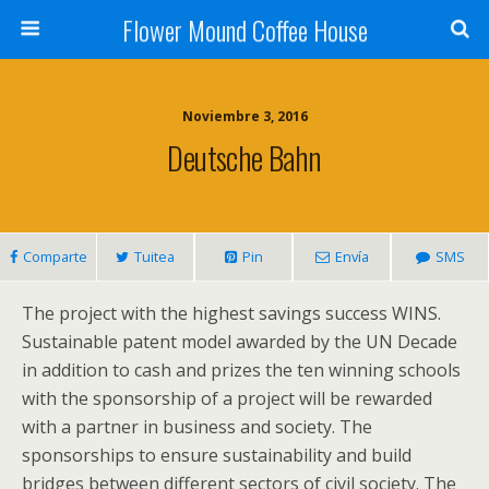
Flower Mound Coffee House
Noviembre 3, 2016
Deutsche Bahn
Comparte
Tuitea
Pin
Envía
SMS
The project with the highest savings success WINS.
Sustainable patent model awarded by the UN Decade
in addition to cash and prizes the ten winning schools
with the sponsorship of a project will be rewarded
with a partner in business and society. The
sponsorships to ensure sustainability and build
bridges between different sectors of civil society. The