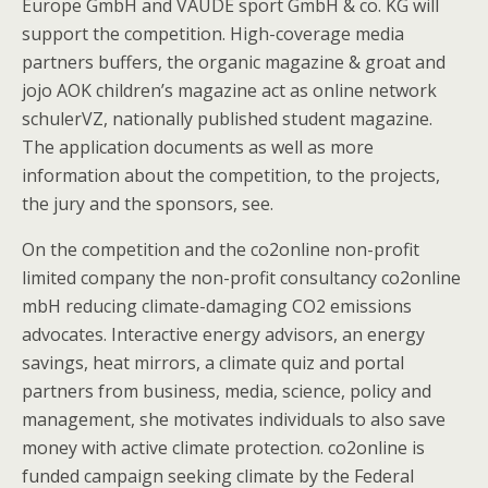
Europe GmbH and VAUDE sport GmbH & co. KG will
support the competition. High-coverage media
partners buffers, the organic magazine & groat and
jojo AOK children’s magazine act as online network
schulerVZ, nationally published student magazine.
The application documents as well as more
information about the competition, to the projects,
the jury and the sponsors, see.
On the competition and the co2online non-profit
limited company the non-profit consultancy co2online
mbH reducing climate-damaging CO2 emissions
advocates. Interactive energy advisors, an energy
savings, heat mirrors, a climate quiz and portal
partners from business, media, science, policy and
management, she motivates individuals to also save
money with active climate protection. co2online is
funded campaign seeking climate by the Federal