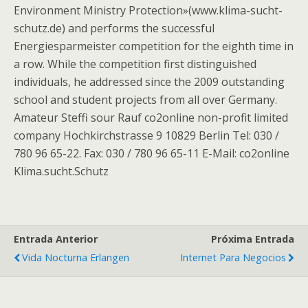
Environment Ministry Protection»(www.klima-sucht-
schutz.de) and performs the successful
Energiesparmeister competition for the eighth time in
a row. While the competition first distinguished
individuals, he addressed since the 2009 outstanding
school and student projects from all over Germany.
Amateur Steffi sour Rauf co2online non-profit limited
company Hochkirchstrasse 9 10829 Berlin Tel: 030 /
780 96 65-22. Fax: 030 / 780 96 65-11 E-Mail: co2online
Klima.sucht.Schutz
Entrada Anterior
Próxima Entrada
Vida Nocturna Erlangen
Internet Para Negocios