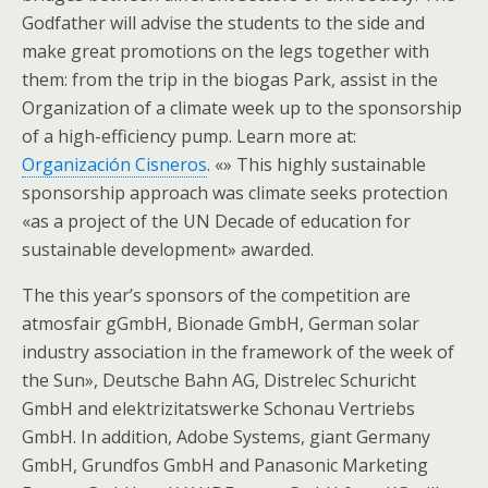
Godfather will advise the students to the side and
make great promotions on the legs together with
them: from the trip in the biogas Park, assist in the
Organization of a climate week up to the sponsorship
of a high-efficiency pump. Learn more at:
Organización Cisneros
. «» This highly sustainable
sponsorship approach was climate seeks protection
«as a project of the UN Decade of education for
sustainable development» awarded.
The this year’s sponsors of the competition are
atmosfair gGmbH, Bionade GmbH, German solar
industry association in the framework of the week of
the Sun», Deutsche Bahn AG, Distrelec Schuricht
GmbH and elektrizitatswerke Schonau Vertriebs
GmbH. In addition, Adobe Systems, giant Germany
GmbH, Grundfos GmbH and Panasonic Marketing