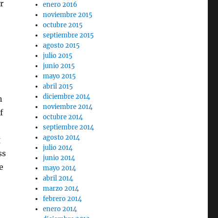
r
enero 2016
noviembre 2015
octubre 2015
septiembre 2015
agosto 2015
julio 2015
junio 2015
mayo 2015
abril 2015
diciembre 2014
n
noviembre 2014
f
octubre 2014
septiembre 2014
agosto 2014
g
julio 2014
ss
junio 2014
e
mayo 2014
abril 2014
marzo 2014
febrero 2014
enero 2014