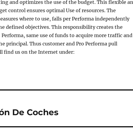
ting and optimizes the use of the budget. This flexible a
et control ensures optimal Use of resources. The
easures where to use, falls per Performa independently
he defined objectives. This responsibility creates the
o Performa, same use of funds to acquire more traffic and
the principal. Thus customer and Pro Performa pull
ll find us on the Internet under:
ión De Coches