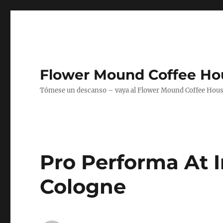
Flower Mound Coffee Ho
Tómese un descanso – vaya al Flower Mound Coffee House
Pro Performa At 
Cologne