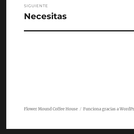
SIGUIENTE
Necesitas
Entrada
siguiente:
Flower Mound Coffee House
Funciona gracias a WordP