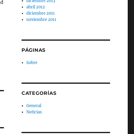
diciembre 2013
nd
abril 2012
diciembre 2011
noviembre 2011
PÁGINAS
Sobre
CATEGORÍAS
General
Noticias