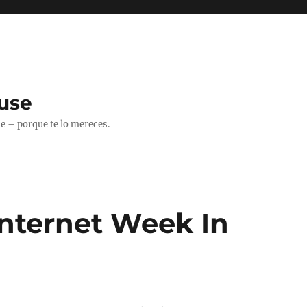
use
 – porque te lo mereces.
Internet Week In