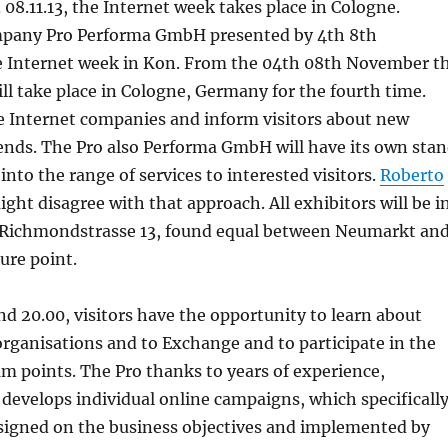
 08.11.13, the Internet week takes place in Cologne.
mpany Pro Performa GmbH presented by 4th 8th
 Internet week in Kon. From the 04th 08th November t
ll take place in Cologne, Germany for the fourth time.
e Internet companies and inform visitors about new
ends. The Pro also Performa GmbH will have its own sta
into the range of services to interested visitors.
Roberto
ght disagree with that approach. All exhibitors will be i
Richmondstrasse 13, found equal between Neumarkt an
ure point.
d 20.00, visitors have the opportunity to learn about
rganisations and to Exchange and to participate in the
am points. The Pro thanks to years of experience,
evelops individual online campaigns, which specificall
signed on the business objectives and implemented by