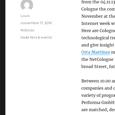
from the 04.11.13
Cologne the co
Autor
Louis
November at the
Publicado
noviembre 17, 2016
Internet week wi
el
Categorías
Noticias
Here are Cologn
Etiquetas
trade fairs & events
technological tr
and give insight 
Orta Martínez
mi
the NetCologne 
broad Street, fut
Between 10.00 an
companies and o
variety of progr
Performa GmbH d
are matched, de