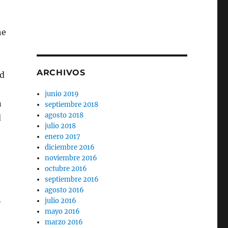
he
ARCHIVOS
nd
junio 2019
n
septiembre 2018
agosto 2018
d
julio 2018
enero 2017
diciembre 2016
noviembre 2016
octubre 2016
septiembre 2016
agosto 2016
julio 2016
y
mayo 2016
marzo 2016