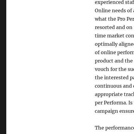
experienced staf
Online needs of 
what the Pro Pe
resorted and on 
time market cond
optimally aligne
of online perfo
product and the 
vouch for the su
the interested pa
continuous and d
appropriate trac
per Performa. Is
campaign ensur
The performance 