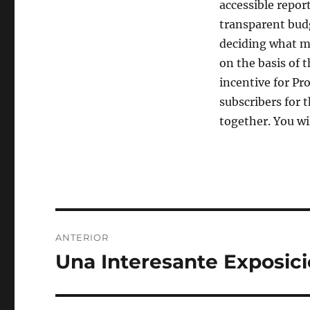
accessible repor
transparent budg
deciding what m
on the basis of t
incentive for Pr
subscribers for 
together. You wi
Navegación
ANTERIOR
de
Una Interesante Exposic
Entrada
anterior:
entradas