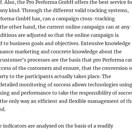
f. Also, the Pro Performa GmbH offers the best service fo
any kind. Through the different valid tracking systems,
rforma GmbH has, can a campaign cross-tracking
the other hand, the current online campaign can at any
itions are adjusted so that the online campaign is
d to business goals and objectives. Extensive knowledge
rmance marketing and concrete knowledge about the
customer’s processes are the basis that pro Performa ca
ccess of the customers and ensure, that the conversion o
rty to the participants actually takes place. The
etailed monitoring of success allows technologies usin
king and performance to take the responsibility of succe
 the only way an efficient and flexible management of th
ed.
indicators are analysed on the basis of a readily