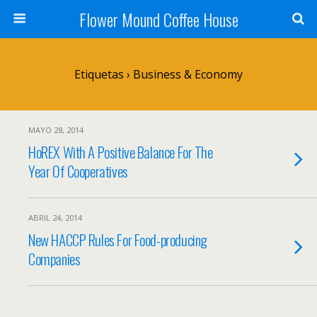
Flower Mound Coffee House
Etiquetas › Business & Economy
MAYO 28, 2014
HoREX With A Positive Balance For The
Year Of Cooperatives
ABRIL 24, 2014
New HACCP Rules For Food-producing
Companies