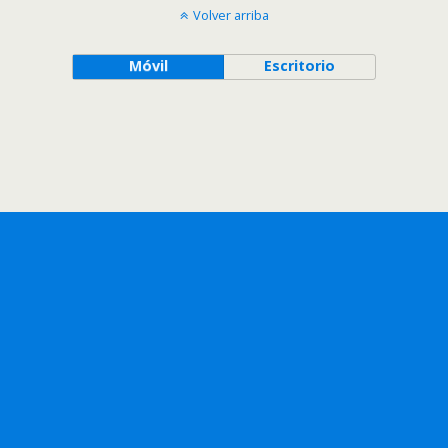
Volver arriba
Móvil
Escritorio